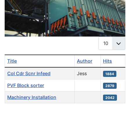
Display #
Title
Author
Hits
Articles
Col Cdr Scnr Infeed
Jess
1884
PVF Block sorter
2879
Machinery Installation
2042