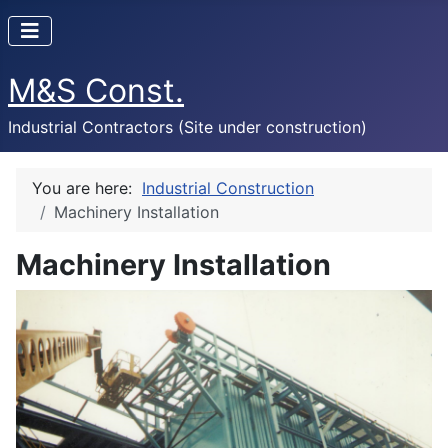
M&S Const.
Industrial Contractors (Site under construction)
You are here:
Industrial Construction
Machinery Installation
Machinery Installation