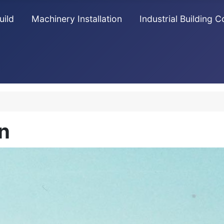
uild
Machinery Installation
Industrial Building 
n