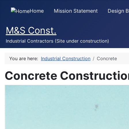
Home
Mission Statement
Design B
M&S Const.
Industrial Contractors (Site under construction)
You are here:
Industrial Construction
Concrete
Concrete Constructio