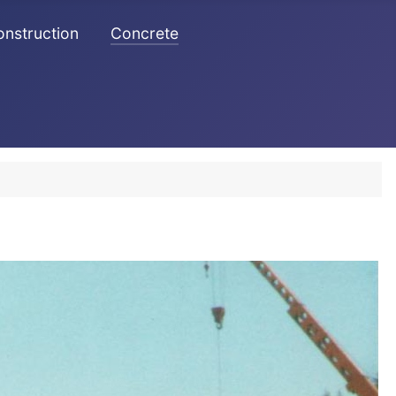
Construction
Concrete