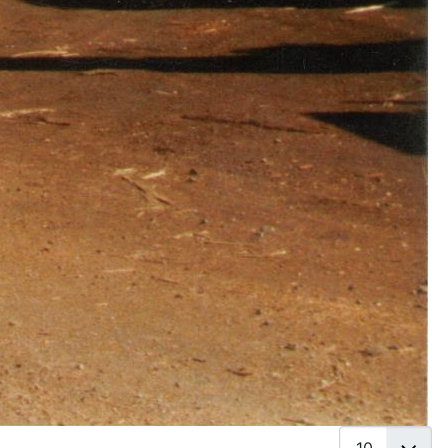
Display #